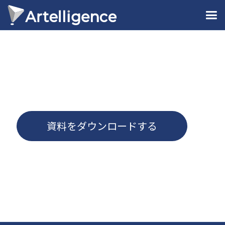
資料をダウンロードする