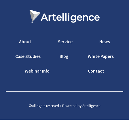
About
Service
News
Case Studies
Blog
White Papers
Webinar Info
Contact
©️All rights reserved / Powered by Artelligence